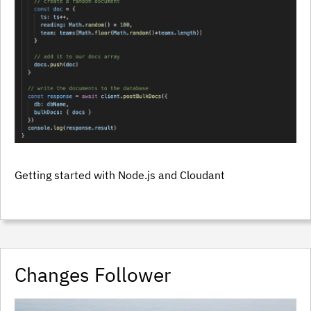
Getting started with Node.js and Cloudant
Changes Follower