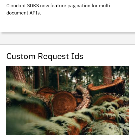
Cloudant SDKS now feature pagination for multi-
document APIs.
Custom Request Ids