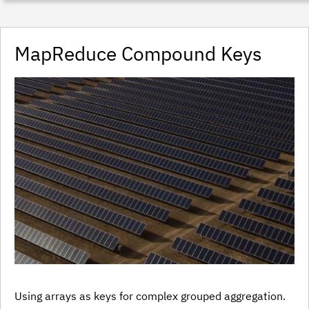
MapReduce Compound Keys
Using arrays as keys for complex grouped aggregation.