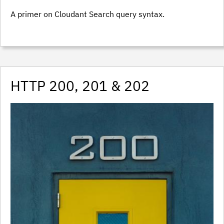
A primer on Cloudant Search query syntax.
HTTP 200, 201 & 202