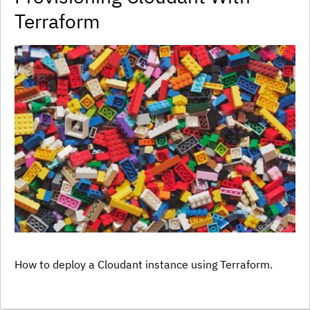
Terraform
How to deploy a Cloudant instance using Terraform.