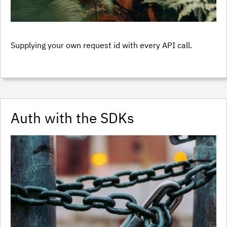
Supplying your own request id with every API call.
Auth with the SDKs