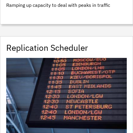
Ramping up capacity to deal with peaks in traffic
Replication Scheduler