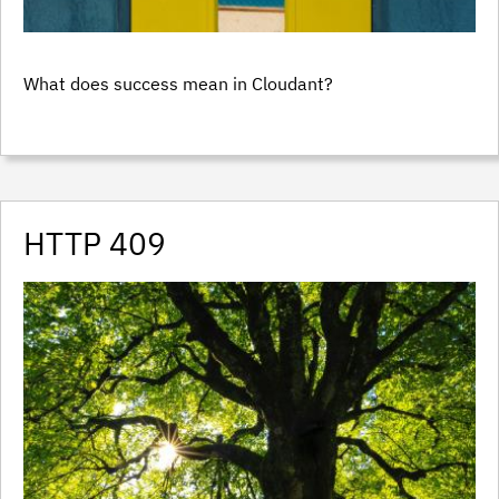
What does success mean in Cloudant?
HTTP 409