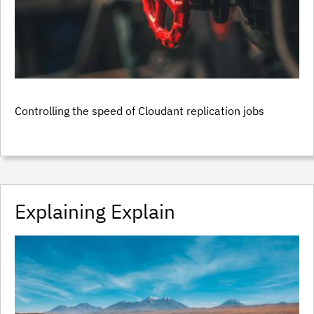
Controlling the speed of Cloudant replication jobs
Explaining Explain