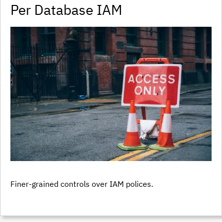
Per Database IAM
Finer-grained controls over IAM polices.