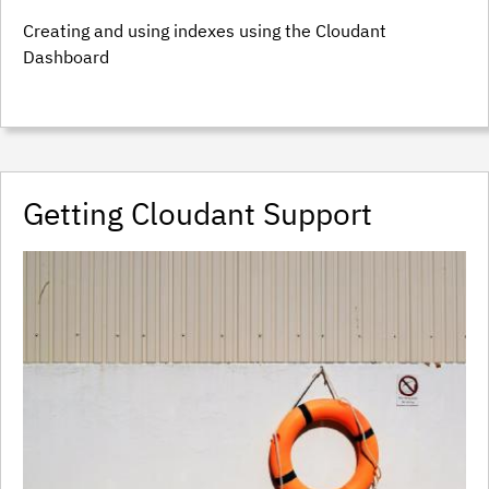
Creating and using indexes using the Cloudant
Dashboard
Getting Cloudant Support