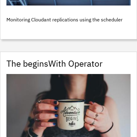
Monitoring Cloudant replications using the scheduler
The beginsWith Operator