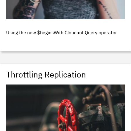
Using the new $beginsWith Cloudant Query operator
Throttling Replication