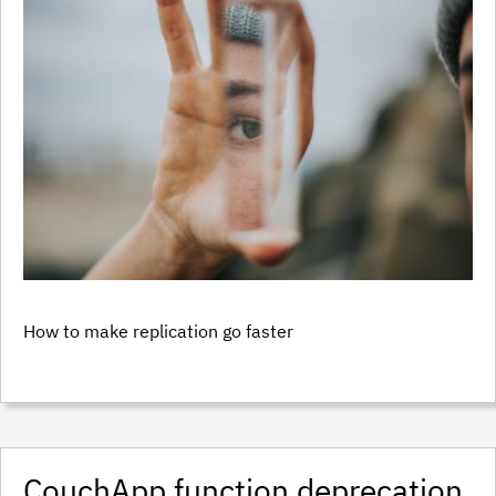
How to make replication go faster
CouchApp function deprecation