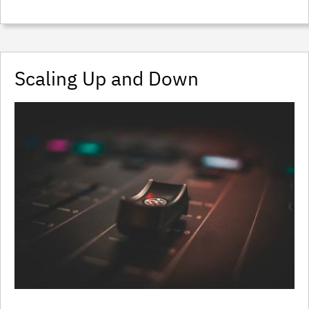
Scaling Up and Down