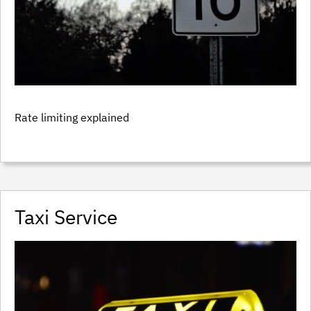
Rate limiting explained
Taxi Service