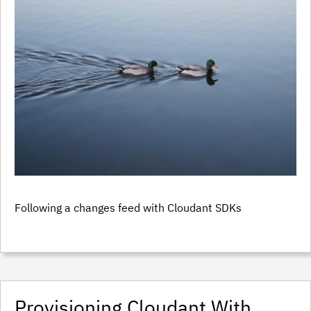
Following a changes feed with Cloudant SDKs
Provisioning Cloudant With