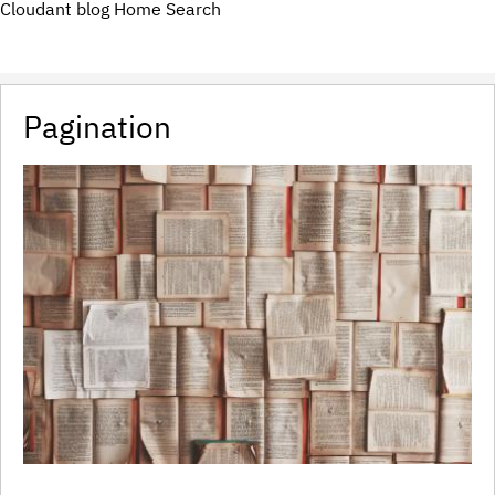
Cloudant blog
Home
Search
Pagination