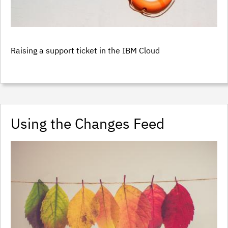
Raising a support ticket in the IBM Cloud
Using the Changes Feed