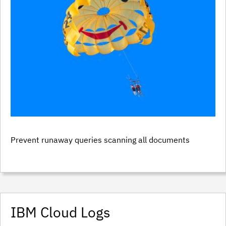
Prevent runaway queries scanning all documents
IBM Cloud Logs