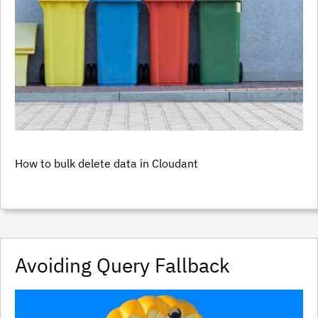
How to bulk delete data in Cloudant
Avoiding Query Fallback