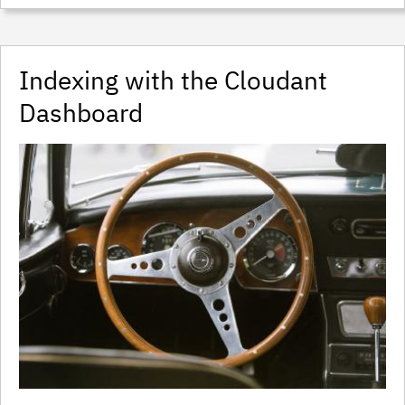
Indexing with the Cloudant
Dashboard