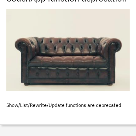
Show/List/Rewrite/Update functions are deprecated