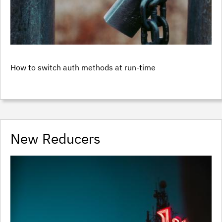
How to switch auth methods at run-time
New Reducers