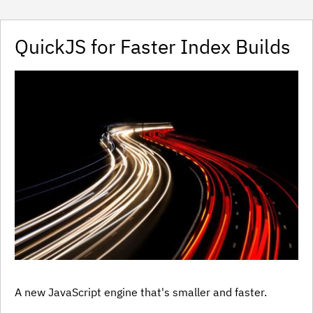
QuickJS for Faster Index Builds
A new JavaScript engine that's smaller and faster.