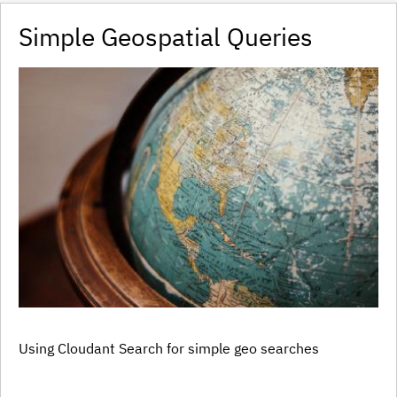
Simple Geospatial Queries
Using Cloudant Search for simple geo searches