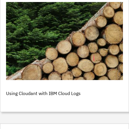
Using Cloudant with IBM Cloud Logs