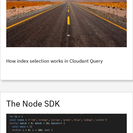
How index selection works in Cloudant Query
The Node SDK