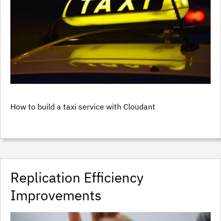
How to build a taxi service with Cloudant
Replication Efficiency
Improvements