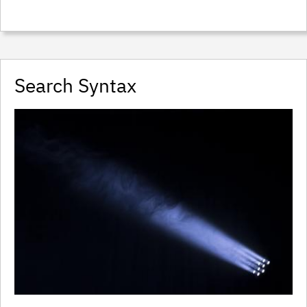
Search Syntax