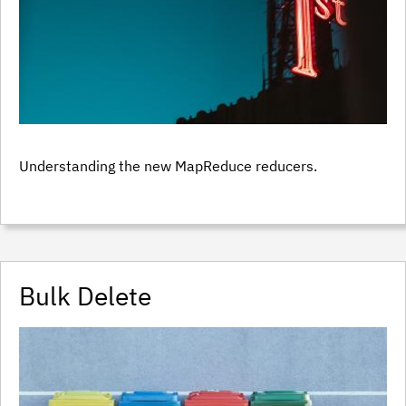
Understanding the new MapReduce reducers.
Bulk Delete