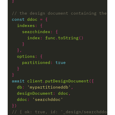
const
ddoc
=
indexes
:
searchindex
:
index
:
func
.
toString
options
:
partitioned
:
true
await
client
.
putDesignDocument
db
:
'mypartitioneddb'
designDocument
:
ddoc
ddoc
:
'searchddoc'