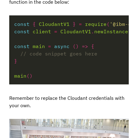
function in the code below:
const
 { 
CloudantV1
 } 
=
require
(
'@ibm-clo
const
client
=
CloudantV1
.
newInstance
const
main
=
async
main
Remember to replace the Cloudant credentials with
your own.