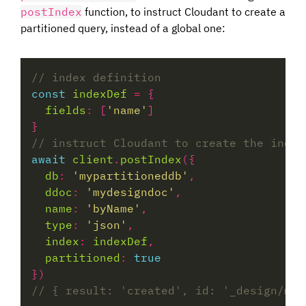
postIndex
function, to instruct Cloudant to create a
partitioned query, instead of a global one:
const
indexDef
=
fields
:
 [
'name'
await
client
.
postIndex
db
:
'mypartitioneddb'
ddoc
:
'mydesigndoc'
name
:
'byName'
type
:
'json'
index
:
indexDef
partitioned
:
true