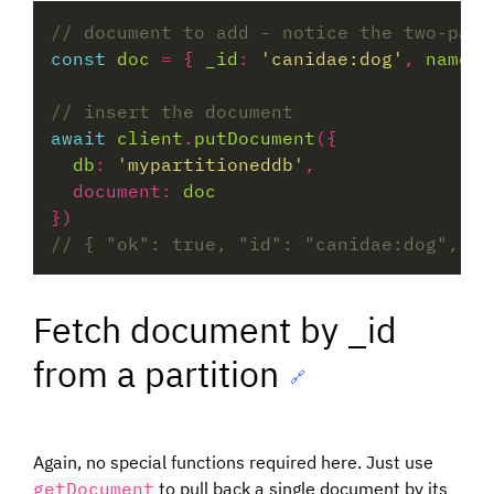
const
doc
=
 { 
_id
:
'canidae:dog'
, 
name
:
await
client
.
putDocument
db
:
'mypartitioneddb'
  document
:
doc
Fetch document by _id
from a partition
🔗
Again, no special functions required here. Just use
getDocument
to pull back a single document by its