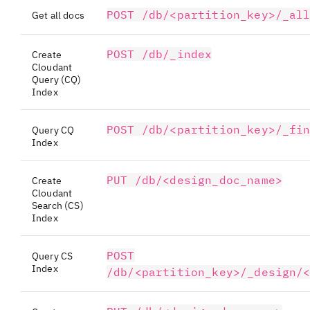
POST /db/<partition_key>/_al
Get all docs
POST /db/_index
Create
Cloudant
Query (CQ)
Index
POST /db/<partition_key>/_fi
Query CQ
Index
PUT /db/<design_doc_name>
Create
Cloudant
Search (CS)
Index
POST
Query CS
Index
/db/<partition_key>/_design/