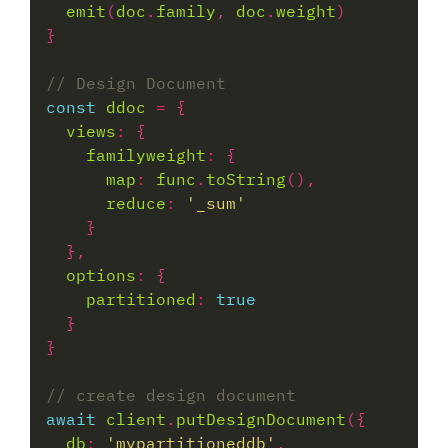
emit
(
doc
.
family
, 
doc
.
weight
const
ddoc
=
views
:
familyweight
:
map
:
func
.
toString
reduce
:
'_sum'
options
:
partitioned
:
true
await
client
.
putDesignDocument
db
:
'mypartitioneddb'