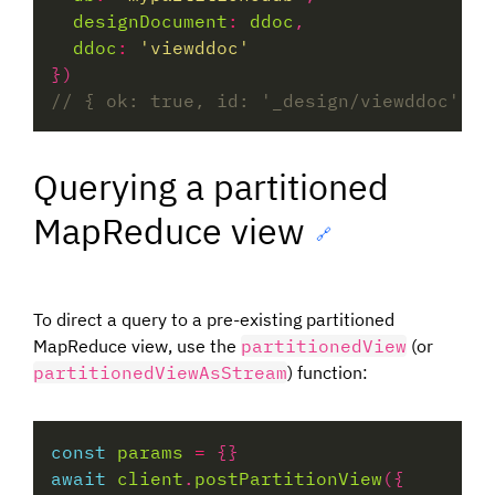
designDocument
:
ddoc
ddoc
:
'viewddoc'
Querying a partitioned
MapReduce view
🔗
To direct a query to a pre-existing partitioned
MapReduce view, use the
partitionedView
(or
partitionedViewAsStream
) function:
const
params
=
await
client
.
postPartitionView