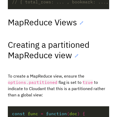
MapReduce Views
🔗
Creating a partitioned
MapReduce view
🔗
To create a MapReduce view, ensure the
options.partitioned
flag is set to
true
to
indicate to Cloudant that this is a partitioned rather
than a global view:
const
func
=
function
(
doc