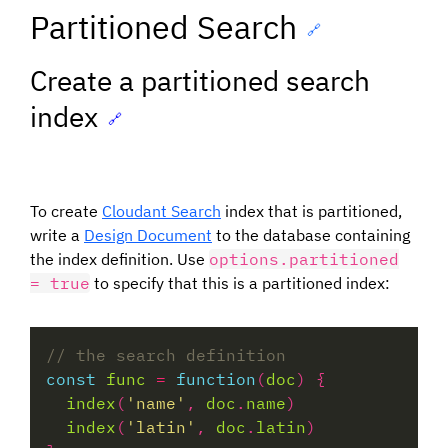
Partitioned Search
🔗
Create a partitioned search
index
🔗
To create
Cloudant Search
index that is partitioned,
write a
Design Document
to the database containing
the index definition. Use
options.partitioned
= true
to specify that this is a partitioned index:
const
func
=
function
(
doc
index
(
'name'
, 
doc
.
name
index
(
'latin'
, 
doc
.
latin