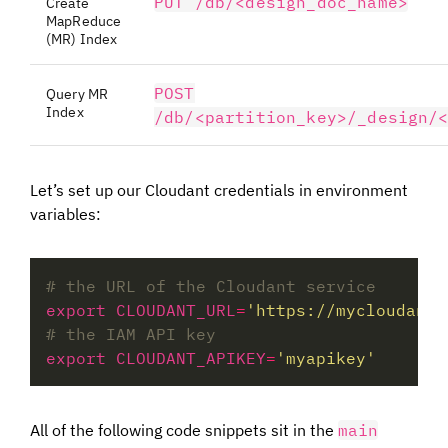
PUT /db/<design_doc_name>
Create
MapReduce
(MR) Index
POST
Query MR
Index
/db/<partition_key>/_design/
Let’s set up our Cloudant credentials in environment
variables:
# the URL of the Cloudant service
export CLOUDANT_URL
=
'https://mycloudants
# the IAM API key
export CLOUDANT_APIKEY
=
'myapikey'
All of the following code snippets sit in the
main