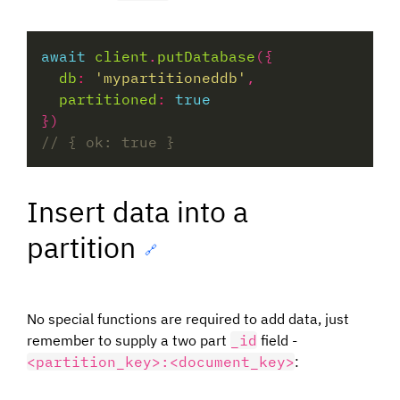
await
client
.
putDatabase
db
:
'mypartitioneddb'
partitioned
:
true
Insert data into a
partition
🔗
No special functions are required to add data, just
remember to supply a two part
_id
field -
<partition_key>:<document_key>
: