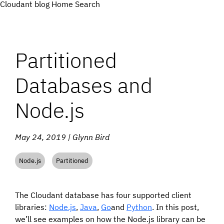
Cloudant blog
Home
Search
Partitioned
Databases and
Node.js
May 24, 2019 | Glynn Bird
Node.js
Partitioned
The Cloudant database has four supported client
libraries:
Node.js
,
Java
,
Go
and
Python
. In this post,
we’ll see examples on how the Node.js library can be