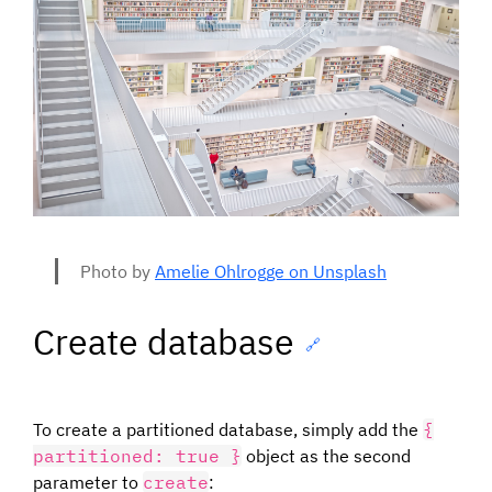
Photo by
Amelie Ohlrogge on Unsplash
Create database
🔗
To create a partitioned database, simply add the
{
partitioned: true }
object as the second
parameter to
create
: