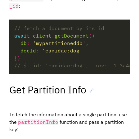
_id
:
await
client
.
getDocument
db
:
'mypartitioneddb'
docId
:
'canidae:dog'
Get Partition Info
🔗
To fetch the information about a single partition, use
the
partitionInfo
function and pass a partition
key: