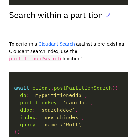
Search within a partition
🔗
To perform a
Cloudant Search
against a pre-existing
Cloudant search index, use the
partitionedSearch
function:
await
client
.
postPartitionSearch
db
:
'mypartitioneddb'
partitionKey
:
'canidae'
ddoc
:
'searchddoc'
index
:
'searchindex'
query
:
'name:\'Wolf\''