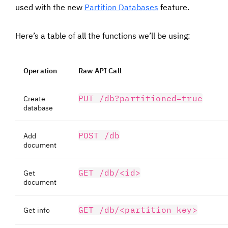
used with the new
Partition Databases
feature.
Here’s a table of all the functions we’ll be using:
Operation
Raw API Call
PUT /db?partitioned=true
Create
database
POST /db
Add
document
GET /db/<id>
Get
document
GET /db/<partition_key>
Get info