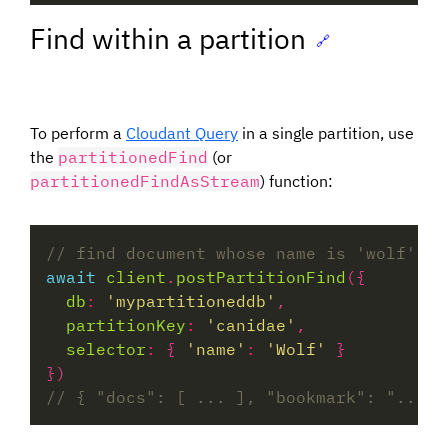
Find within a partition
🔗
To perform a
Cloudant Query
in a single partition, use
the
partitionedFind
(or
partitionedFindAsStream
) function:
await
client
.
postPartitionFind
db
:
'mypartitioneddb'
partitionKey
:
'canidae'
selector
:
 { 
'name'
:
'Wolf'