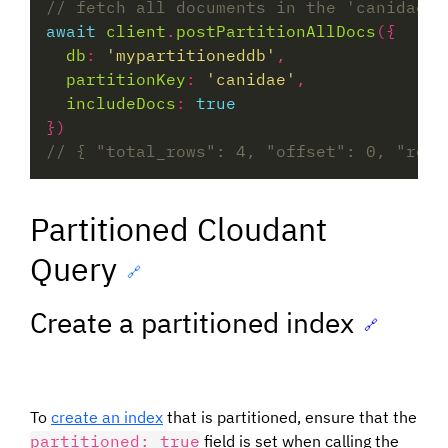
await
client
.
postPartitionAllDocs
db
:
'mypartitioneddb'
partitionKey
:
'canidae'
includeDocs
:
true
Partitioned Cloudant
Query
🔗
Create a partitioned index
🔗
To
create an index
that is partitioned, ensure that the
partitioned: true
field is set when calling the