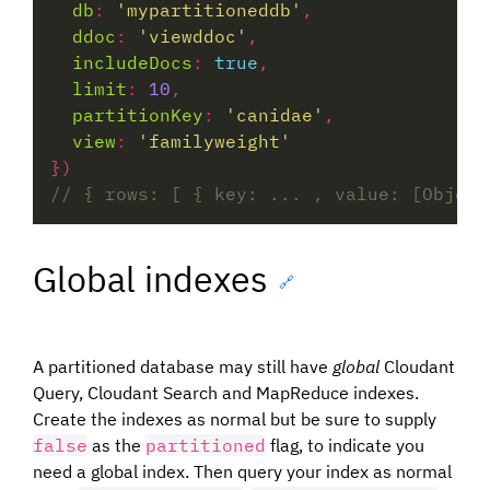
db
:
'mypartitioneddb'
ddoc
:
'viewddoc'
includeDocs
:
true
limit
:
10
partitionKey
:
'canidae'
view
:
'familyweight'
Global indexes
🔗
A partitioned database may still have
global
Cloudant
Query, Cloudant Search and MapReduce indexes.
Create the indexes as normal but be sure to supply
false
as the
partitioned
flag, to indicate you
need a global index. Then query your index as normal