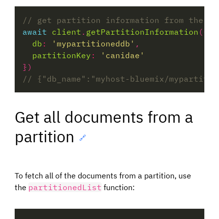
await
client
.
getPartitionInformation
db
:
'mypartitioneddb'
partitionKey
:
'canidae'
Get all documents from a
partition
🔗
To fetch all of the documents from a partition, use
the
partitionedList
function: