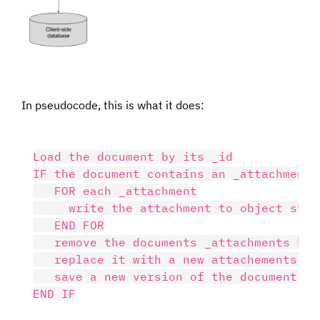
In pseudocode, this is what it does:
Load the document by its _id

IF the document contains an _attachments 
   FOR each _attachment

     write the attachment to object stora
   END FOR

   remove the documents _attachments key

   replace it with a new attachements obj
   save a new version of the document ba