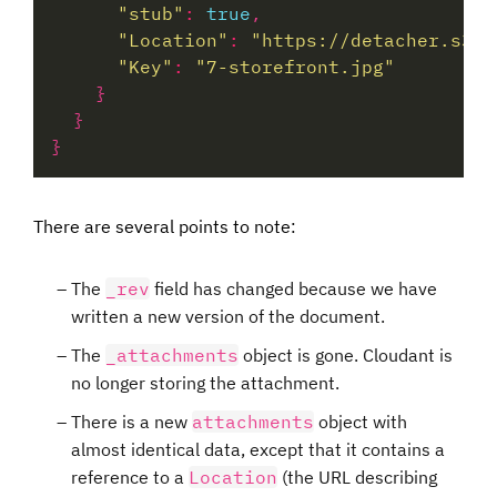
"stub"
:
true
"Location"
:
"https://detacher.s3.e
"Key"
:
"7-storefront.jpg"
There are several points to note:
The
_rev
field has changed because we have
written a new version of the document.
The
_attachments
object is gone. Cloudant is
no longer storing the attachment.
There is a new
attachments
object with
almost identical data, except that it contains a
reference to a
Location
(the URL describing