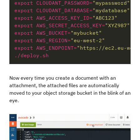
export CLOUDANT_PASSWORD
=
"mypassword"
export CLOUDANT_DATABASE
=
"mydatabase"
export AWS_ACCESS_KEY_ID
=
"ABC123"
export AWS_SECRET_ACCESS_KEY
=
"XYZ987"
export AWS_BUCKET
=
"mybucket"
export AWS_REGION
=
"eu-west-2"
export AWS_ENDPOINT
=
"https://ec2.eu-west
Now every time you create a document with an
attachment, the attached files are automatically
moved to your object storage bucket in the blink of an
eye.