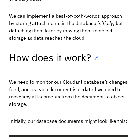
We can implement a best-of-both-worlds approach
by storing attachments in the database
initially
, but
detaching them later by moving them to object
storage as data reaches the cloud.
How does it work?
🔗
We need to monitor our Cloudant database’s changes
feed, and as each document is updated we need to
move any attachments from the document to object
storage.
Initially, our database documents might look like this: