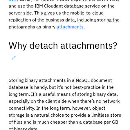
and use the IBM Cloudant database service on the
server side. This gives us the mobile-to-cloud
replication of the business data, including storing the
photographs as binary
attachments
.
Why detach attachments?
🔗
Storing binary attachments in a NoSQL document
database is handy, but it’s not best-practice in the
long term. It’s a useful means of storing binary data,
especially on the client side when there’s no network
connectivity. In the long term, however, object
storage is a natural choice to provide a limitless store
of files and is much cheaper than a database per GB
of binary data.