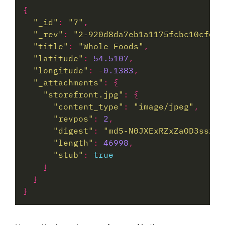
"_id"
:
"7"
"_rev"
:
"2-920d8da7eb1a1175fcbc10cf6f9
"title"
:
"Whole Foods"
"latitude"
:
54.5107
"longitude"
:
-
0.1383
"_attachments"
:
"storefront.jpg"
:
"content_type"
:
"image/jpeg"
"revpos"
:
2
"digest"
:
"md5-N0JXExRZxZaOD3sszjM
"length"
:
46998
"stub"
:
true