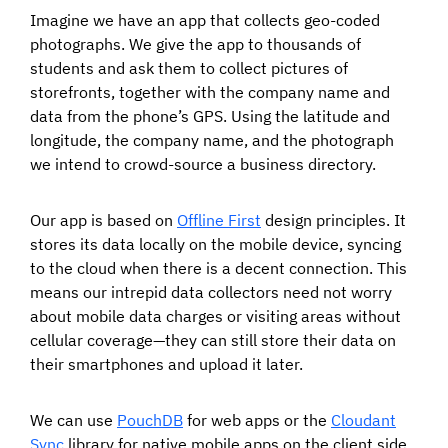
Imagine we have an app that collects geo-coded
photographs. We give the app to thousands of
students and ask them to collect pictures of
storefronts, together with the company name and
data from the phone’s GPS. Using the latitude and
longitude, the company name, and the photograph
we intend to crowd-source a business directory.
Our app is based on
Offline First
design principles. It
stores its data locally on the mobile device, syncing
to the cloud when there is a decent connection. This
means our intrepid data collectors need not worry
about mobile data charges or visiting areas without
cellular coverage—they can still store their data on
their smartphones and upload it later.
We can use
PouchDB
for web apps or the
Cloudant
Sync
library for native mobile apps on the client side,