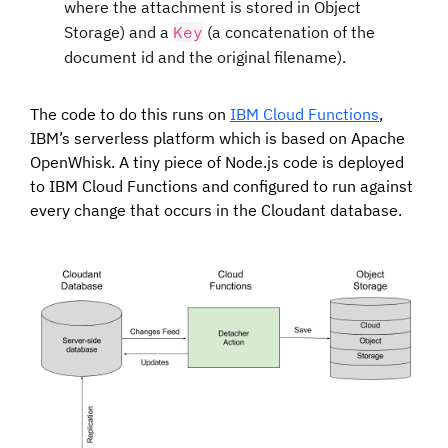
where the attachment is stored in Object
Storage) and a
Key
(a concatenation of the
document id and the original filename).
The code to do this runs on
IBM Cloud Functions
,
IBM’s serverless platform which is based on Apache
OpenWhisk. A tiny piece of Node.js code is deployed
to IBM Cloud Functions and configured to run against
every change that occurs in the Cloudant database.