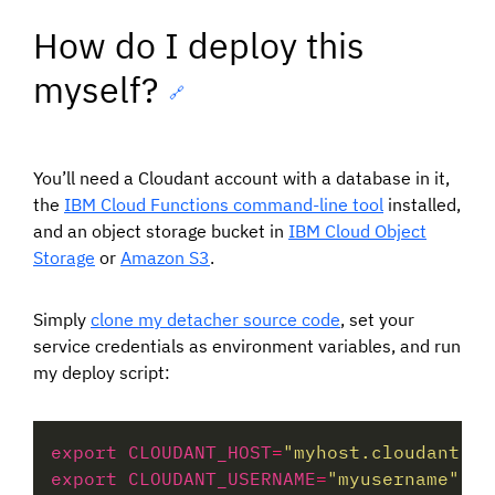
How do I deploy this
myself?
🔗
You’ll need a Cloudant account with a database in it,
the
IBM Cloud Functions command-line tool
installed,
and an object storage bucket in
IBM Cloud Object
Storage
or
Amazon S3
.
Simply
clone my detacher source code
, set your
service credentials as environment variables, and run
my deploy script:
export CLOUDANT_HOST
=
"myhost.cloudant.co
export CLOUDANT_USERNAME
=
"myusername"