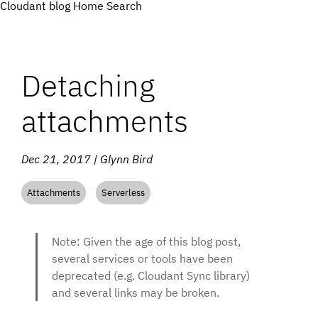
Cloudant blog
Home
Search
Detaching
attachments
Dec 21, 2017 | Glynn Bird
Attachments
Serverless
Note: Given the age of this blog post,
several services or tools have been
deprecated (e.g. Cloudant Sync library)
and several links may be broken.