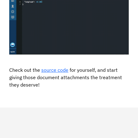
Check out the
source code
for yourself, and start
giving those document attachments the treatment
they deserve!