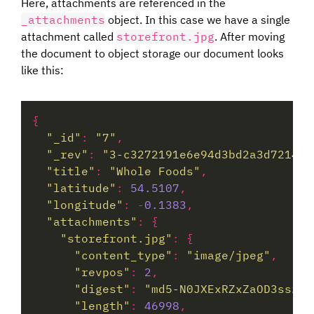
Here, attachments are referenced in the
_attachments
object. In this case we have a single
attachment called
storefront.jpg
. After moving
the document to object storage our document looks
like this:
"_id"
:
"7"
"_rev"
:
"3-c3272191e6e94d3bd2a3d72145c
"title"
:
"Whole Foods"
"latitude"
:
54.5107
"longitude"
:
-
0.1383
"attachments"
:
"storefront.jpg"
:
"content_type"
:
"image/jpeg"
"revpos"
:
2
"digest"
:
"md5-N0JXExRZxZaOD3sszjM
"length"
:
46998