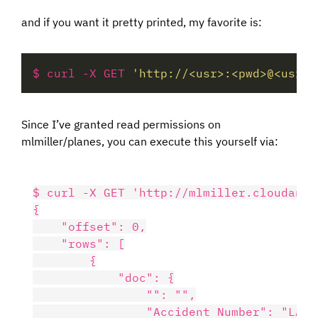
and if you want it pretty printed, my favorite is:
$ curl -X GET 
'http://<usr>:<pwd>@<usr>.
Since I’ve granted read permissions on
mlmiller/planes, you can execute this yourself via:
$ curl -X GET 'http://mlmiller.cloudant.
{

    "offset": 0,

    "rows": [

        {

            "doc": {

                "": "",

                "Accident Number": "LAX08