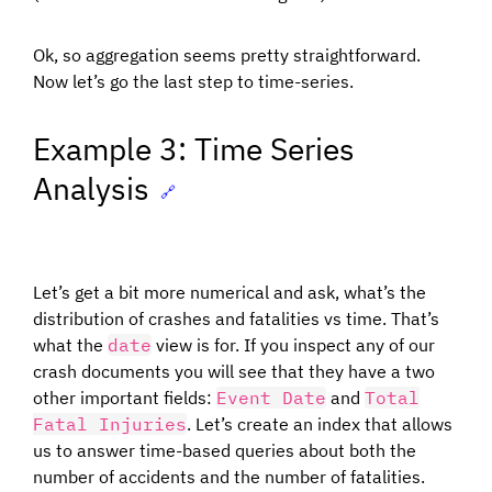
Ok, so aggregation seems pretty straightforward.
Now let’s go the last step to time-series.
Example 3: Time Series
Analysis
🔗
Let’s get a bit more numerical and ask, what’s the
distribution of crashes and fatalities vs time. That’s
what the
date
view is for. If you inspect any of our
crash documents you will see that they have a two
other important fields:
Event Date
and
Total
Fatal Injuries
. Let’s create an index that allows
us to answer time-based queries about both the
number of accidents and the number of fatalities.