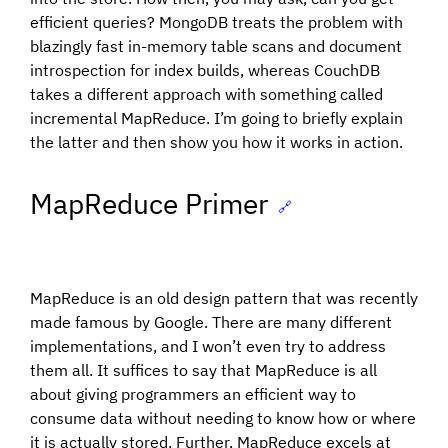
efficient queries? MongoDB treats the problem with
blazingly fast in-memory table scans and document
introspection for index builds, whereas CouchDB
takes a different approach with something called
incremental MapReduce. I’m going to briefly explain
the latter and then show you how it works in action.
MapReduce Primer
🔗
MapReduce is an old design pattern that was recently
made famous by Google. There are many different
implementations, and I won’t even try to address
them all. It suffices to say that MapReduce is all
about giving programmers an efficient way to
consume data without needing to know how or where
it is actually stored. Further, MapReduce excels at