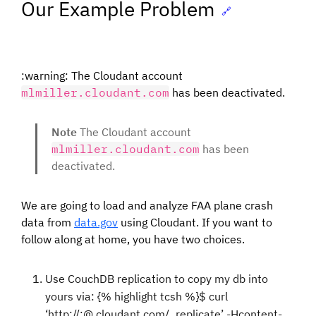
Our Example Problem
🔗
:warning: The Cloudant account
mlmiller.cloudant.com
has been deactivated.
Note
The Cloudant account
mlmiller.cloudant.com
has been
deactivated.
We are going to load and analyze FAA plane crash
data from
data.gov
using Cloudant. If you want to
follow along at home, you have two choices.
Use CouchDB replication to copy my db into
yours via: {% highlight tcsh %}$ curl
‘http://
:
@
.cloudant.com/_replicate’ -Hcontent-