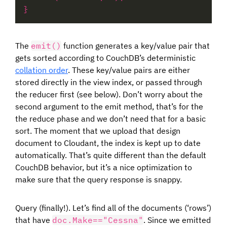
The
emit()
function generates a key/value pair that
gets sorted according to CouchDB’s deterministic
collation order
. These key/value pairs are either
stored directly in the view index, or passed through
the reducer first (see below). Don’t worry about the
second argument to the emit method, that’s for the
the reduce phase and we don’t need that for a basic
sort. The moment that we upload that design
document to Cloudant, the index is kept up to date
automatically. That’s quite different than the default
CouchDB behavior, but it’s a nice optimization to
make sure that the query response is snappy.
Query (finally!). Let’s find all of the documents (‘rows’)
that have
doc.Make=="Cessna"
. Since we emitted