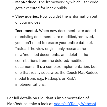
MapReduce.
The framework by which user code
gets executed for index builds.
View queries
. How you get the isnformation out
of your indices
Incremental.
When new documents are added
or existing documents are modified/removed,
you don’t need to rescan your entire dataset.
Instead the view engine only rescans the
new/modified documents, and deletes the
contributions from the deleted/modified
documents. It’s a complex implementation, but
one that really separates the Couch MapReduce
model from, e.g., Hadoop’s or Riak’s
implementations.
For full details on Cloudant’s implementation of
MapReduce, take a look at
Adam’s O’Reilly Webcast
.