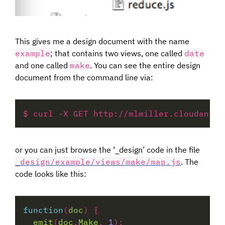
This gives me a design document with the name
example
; that contains two views, one called
date
and one called
make
. You can see the entire design
document from the command line via:
or you can just browse the ‘_design’ code in the file
_design/example/views/make/map.js
. The
code looks like this:
function
(
doc
emit
(
doc
.
Make
, 
1