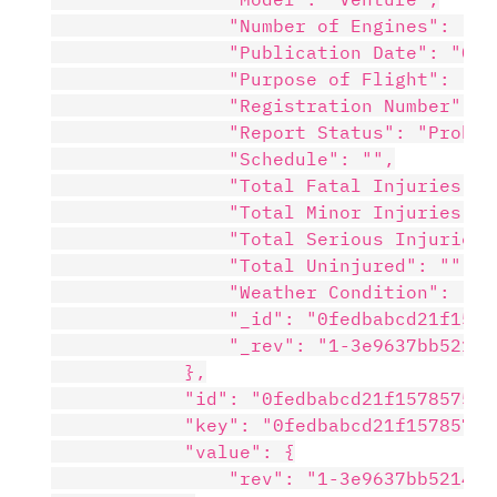
                "Number of Engines": "1",
                "Publication Date": "05/2
                "Purpose of Flight": "Per
                "Registration Number": "N
                "Report Status": "Probabl
                "Schedule": "",

                "Total Fatal Injuries": "
                "Total Minor Injuries": "
                "Total Serious Injuries":
                "Total Uninjured": "",

                "Weather Condition": "VMC
                "_id": "0fedbabcd21f1578
                "_rev": "1-3e9637bb5214c
            },

            "id": "0fedbabcd21f157857504
            "key": "0fedbabcd21f15785750
            "value": {

                "rev": "1-3e9637bb5214c8