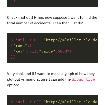
]}
Check that out! Hmm, now suppose I want to find the
total number of accidents, I can then just do:
$ curl -X GET 
'http://mlmiller.cloudant.
{
"rows"
:
[
{
"key"
:null,
"value"
:68387
}
]}
Very cool, and if I want to make a graph of how they
plot out vs manufacture I can add the
group=true
option:
$ curl -X GET 
'http://mlmiller.cloudant.