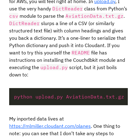
for AWS, you will feel right at home. In
upload.py
, I
use the very handy
DictReader
class from Python’s
csv
module to parse the
AviationData.txt.gz
.
DictReader
slurps a line of a CSV (or similarly
structured text file) with column headings and gives
you back a dictionary. It’s a one-liner to serialize that
Python dictionary and push it into Cloudant. If you
want to try this yourself the
README
file has
instructions on installing the Couchdbkit module and
executing the
upload.py
script, but it just boils
down to:
python upload.py AviationData.txt.gz 
'ht
My inported data lives at
https://mlmiller.cloudant.com/planes
. One thing to
note: you can see that I don’t take any steps to