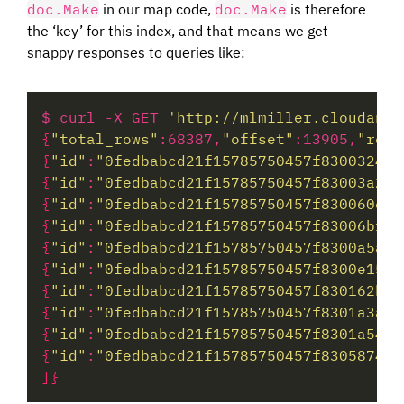
doc.Make
in our map code,
doc.Make
is therefore
the ‘key’ for this index, and that means we get
snappy responses to queries like:
$ curl -X GET 
'http://mlmiller.cloudant.
{
"total_rows"
:68387,
"offset"
:13905,
"rows
{
"id"
:
"0fedbabcd21f15785750457f8300324c"
{
"id"
:
"0fedbabcd21f15785750457f83003a2f"
{
"id"
:
"0fedbabcd21f15785750457f830060ec"
{
"id"
:
"0fedbabcd21f15785750457f83006bfb"
{
"id"
:
"0fedbabcd21f15785750457f8300a5ae"
{
"id"
:
"0fedbabcd21f15785750457f8300e15d"
{
"id"
:
"0fedbabcd21f15785750457f830162b7"
{
"id"
:
"0fedbabcd21f15785750457f8301a3a4"
{
"id"
:
"0fedbabcd21f15785750457f8301a54e"
{
"id"
:
"0fedbabcd21f15785750457f83058740"
]}