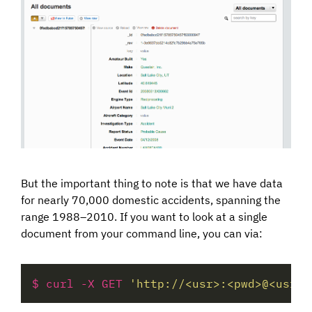
But the important thing to note is that we have data
for nearly 70,000 domestic accidents, spanning the
range 1988–2010. If you want to look at a single
document from your command line, you can via:
$ curl -X GET 
'http://<usr>:<pwd>@<usr>.