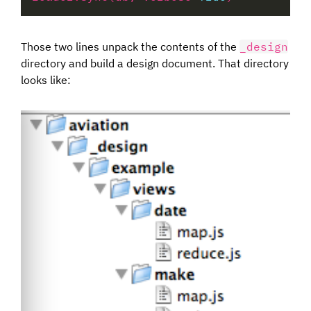
Those two lines unpack the contents of the
_design
directory and build a design document. That directory
looks like: