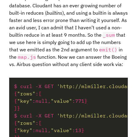
database. Cloudant has an ever growing number of
built-in reduces (
builtins
), and using a builtin is always
faster and less error prone than writing it yourself. As
an avid user, I can admit that I haven’t used a non-
builtin reduce in at least 9 months. So the
_sum
that
we use here is simply going to add up the numbers
that we emitted as the 2nd argument to
emit()
in
the
map.js
function. Now we can answer the Boeing
vs. Airbus question without any client side work via:
$ curl -X GET 
'http://mlmiller.cloudant.
{
"rows"
:
[
{
"key"
:null,
"value"
:771
}
]}
$ curl -X GET 
'http://mlmiller.cloudant.
{
"rows"
:
[
{
"key"
:null,
"value"
:13
}