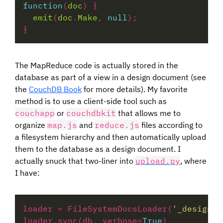
function
(
doc
emit
(
doc
.
Make
, 
null
The MapReduce code is actually stored in the
database as part of a view in a design document (see
the
CouchDB Book
for more details). My favorite
method is to use a client-side tool such as
couchapp
or
couchdbkit
that allows me to
organize
map.js
and
reduce.js
files according to
a filesystem hierarchy and then automatically upload
them to the database as a design document. I
actually snuck that two-liner into
upload.py
, where
I have:
loader 
=
 FileSystemDocsLoader(
'_design/'
loader
.
sync(db, verbose
=
True