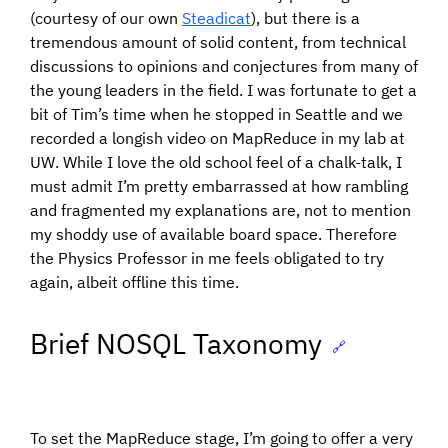
(courtesy of our own
Steadicat
), but there is a
tremendous amount of solid content, from technical
discussions to opinions and conjectures from many of
the young leaders in the field. I was fortunate to get a
bit of Tim’s time when he stopped in Seattle and we
recorded a longish video on MapReduce in my lab at
UW. While I love the old school feel of a chalk-talk, I
must admit I’m pretty embarrassed at how rambling
and fragmented my explanations are, not to mention
my shoddy use of available board space. Therefore
the Physics Professor in me feels obligated to try
again, albeit offline this time.
Brief NOSQL Taxonomy
🔗
To set the MapReduce stage, I’m going to offer a very