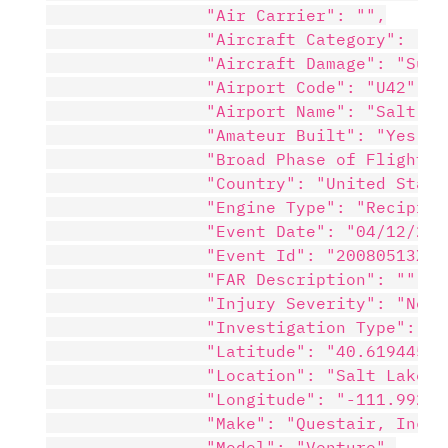
                "Air Carrier": "",

                "Aircraft Category": "",

                "Aircraft Damage": "Subst
                "Airport Code": "U42",

                "Airport Name": "Salt La
                "Amateur Built": "Yes",

                "Broad Phase of Flight": 
                "Country": "United States
                "Engine Type": "Reciproca
                "Event Date": "04/12/2008
                "Event Id": "20080513X006
                "FAR Description": "",

                "Injury Severity": "Non-F
                "Investigation Type": "Ac
                "Latitude": "40.619445",

                "Location": "Salt Lake Ci
                "Longitude": "-111.992777
                "Make": "Questair, Inc.",
                "Model": "Venture",
