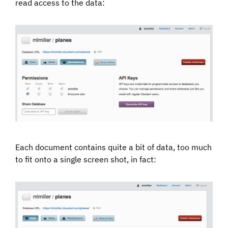
read access to the data:
Each document contains quite a bit of data, too much
to fit onto a single screen shot, in fact: