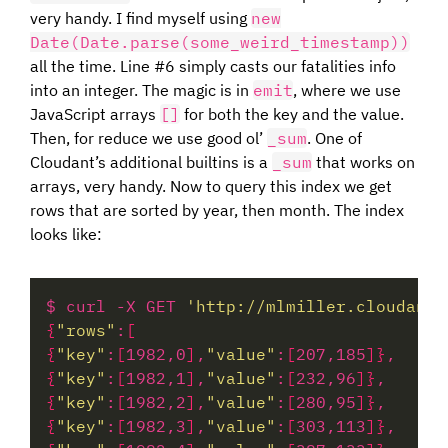
very handy. I find myself using
new
Date(Date.parse(some_weird_timestamp))
all the time. Line #6 simply casts our fatalities info
into an integer. The magic is in
emit
, where we use
JavaScript arrays
[]
for both the key and the value.
Then, for reduce we use good ol’
_sum
. One of
Cloudant’s additional builtins is a
_sum
that works on
arrays, very handy. Now to query this index we get
rows that are sorted by year, then month. The index
looks like:
$ curl -X GET 
'http://mlmiller.cloudant.
{
"rows"
:
[
{
"key"
:
[
1982,0
]
,
"value"
:
[
207,185
]}
{
"key"
:
[
1982,1
]
,
"value"
:
[
232,96
]}
{
"key"
:
[
1982,2
]
,
"value"
:
[
280,95
]}
{
"key"
:
[
1982,3
]
,
"value"
:
[
303,113
]}