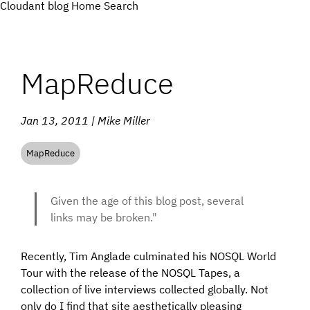
Cloudant blog
Home
Search
MapReduce
Jan 13, 2011 | Mike Miller
MapReduce
Given the age of this blog post, several
links may be broken."
Recently, Tim Anglade culminated his NOSQL World
Tour with the release of the NOSQL Tapes, a
collection of live interviews collected globally. Not
only do I find that site aesthetically pleasing