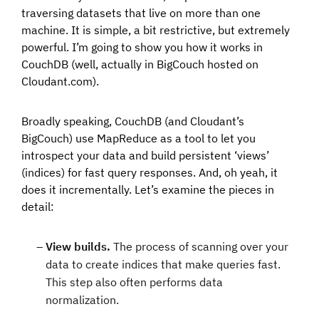
traversing datasets that live on more than one
machine. It is simple, a bit restrictive, but extremely
powerful. I’m going to show you how it works in
CouchDB (well, actually in BigCouch hosted on
Cloudant.com).
Broadly speaking, CouchDB (and Cloudant’s
BigCouch) use MapReduce as a tool to let you
introspect your data and build persistent ‘views’
(indices) for fast query responses. And, oh yeah, it
does it incrementally. Let’s examine the pieces in
detail:
View builds.
The process of scanning over your
data to create indices that make queries fast.
This step also often performs data
normalization.