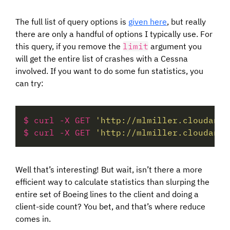
The full list of query options is
given here
, but really
there are only a handful of options I typically use. For
this query, if you remove the
limit
argument you
will get the entire list of crashes with a Cessna
involved. If you want to do some fun statistics, you
can try:
$ curl -X GET 
'http://mlmiller.cloudant.
$ curl -X GET 
'http://mlmiller.cloudant.
Well that’s interesting! But wait, isn’t there a more
efficient way to calculate statistics than slurping the
entire set of Boeing lines to the client and doing a
client-side count? You bet, and that’s where reduce
comes in.