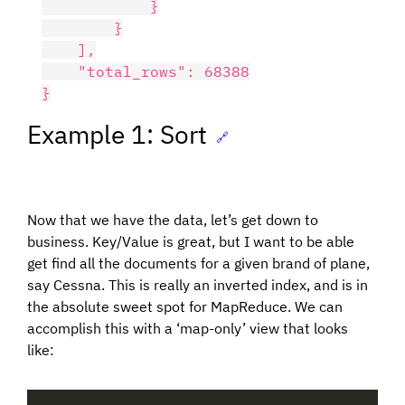
            }

        }

    ],

    "total_rows": 68388

Example 1: Sort
🔗
Now that we have the data, let’s get down to
business. Key/Value is great, but I want to be able
get find all the documents for a given brand of plane,
say Cessna. This is really an inverted index, and is in
the absolute sweet spot for MapReduce. We can
accomplish this with a ‘map-only’ view that looks
like: