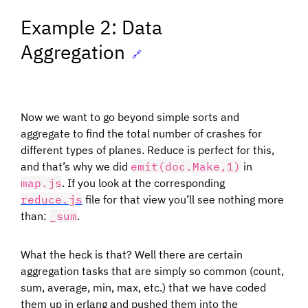
Example 2: Data
Aggregation
🔗
Now we want to go beyond simple sorts and
aggregate to find the total number of crashes for
different types of planes. Reduce is perfect for this,
and that’s why we did
emit(doc.Make,1)
in
map.js
. If you look at the corresponding
reduce.js
file for that view you’ll see nothing more
than:
_sum
.
What the heck is that? Well there are certain
aggregation tasks that are simply so common (count,
sum, average, min, max, etc.) that we have coded
them up in erlang and pushed them into the