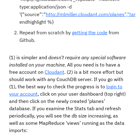
type:application/json -d
‘{“source”:“
http://mlmiller.cloudant.com/planes","tar
endhighlight %}
Repeat from scratch by
getting the code
from
Github.
(1) is simpler and
doesn’t require any special software
installed on your machine
. All you need is to have a
free account on
Cloudant
. (2) is a bit more effort but
should work with any CouchDB server. If you go with
(1), the best way to check the progress is to
login to
your account
, click on your user dashboard (top right)
and then click on the newly created ‘planes’
database. If you examine the Stats tab and refresh
periodically, you will see the db size increasing, as
well as some MapReduce ‘views’ running as the data
imports: