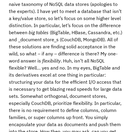
naive taxonomy of NoSQL data stores (apologies to
the experts). I have yet to meet a database that isn’t
a key/value store, so let’s focus on some higher level
distinction. In particular, let’s focus on the difference
between
big tables
(BigTable, HBase, Cassandra, etc.)
and _document store_s (CouchDB, MongoDB). All of
these solutions are finding solid acceptance in the
wild, so what – if any – difference is there? My one-
word answer is
flexibility
. Huh, isn’t all NoSQL
flexible? Well… yes and no. In my eyes, BigTable and
its derivatives excel at one thing in particular:
structuring your data for the efficient I/O access that
is necessary to get blazing read speeds for large data
sets. Somewhat orthogonal, document stores,
especially CouchDB, prioritize flexibility. In particular,
there is no requirement to define columns, column
families, or super columns up front. You simply
encapsulate your data as documents and push them
into the store. How then, you may ask, can you get