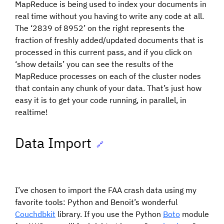
MapReduce is being used to index your documents in
real time without you having to write any code at all.
The ‘2839 of 8952’ on the right represents the
fraction of freshly added/updated documents that is
processed in this current pass, and if you click on
‘show details’ you can see the results of the
MapReduce processes on each of the cluster nodes
that contain any chunk of your data. That’s just how
easy it is to get your code running, in parallel, in
realtime!
Data Import
🔗
I’ve chosen to import the FAA crash data using my
favorite tools: Python and Benoit’s wonderful
Couchdbkit
library. If you use the Python
Boto
module