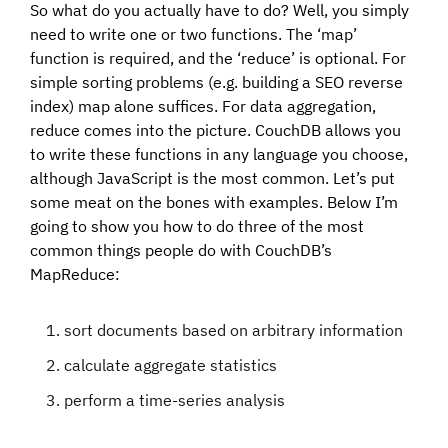
So what do you actually have to do? Well, you simply
need to write one or two functions. The ‘map’
function is required, and the ‘reduce’ is optional. For
simple sorting problems (e.g. building a SEO reverse
index) map alone suffices. For data aggregation,
reduce comes into the picture. CouchDB allows you
to write these functions in any language you choose,
although JavaScript is the most common. Let’s put
some meat on the bones with examples. Below I’m
going to show you how to do three of the most
common things people do with CouchDB’s
MapReduce:
sort documents based on arbitrary information
calculate aggregate statistics
perform a time-series analysis