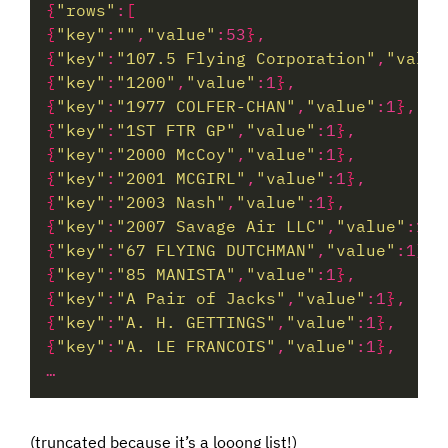
{
"rows"
:
[
{
"key"
:
""
,
"value"
:53
}
{
"key"
:
"107.5 Flying Corporation"
,
"value
{
"key"
:
"1200"
,
"value"
:1
}
{
"key"
:
"1977 COLFER-CHAN"
,
"value"
:1
}
{
"key"
:
"1ST FTR GP"
,
"value"
:1
}
{
"key"
:
"2000 McCoy"
,
"value"
:1
}
{
"key"
:
"2001 MCGIRL"
,
"value"
:1
}
{
"key"
:
"2003 Nash"
,
"value"
:1
}
{
"key"
:
"2007 Savage Air LLC"
,
"value"
:1
}
{
"key"
:
"67 FLYING DUTCHMAN"
,
"value"
:1
}
{
"key"
:
"85 MANISTA"
,
"value"
:1
}
{
"key"
:
"A Pair of Jacks"
,
"value"
:1
}
{
"key"
:
"A. H. GETTINGS"
,
"value"
:1
}
{
"key"
:
"A. LE FRANCOIS"
,
"value"
:1
}
(truncated because it’s a looong list!)