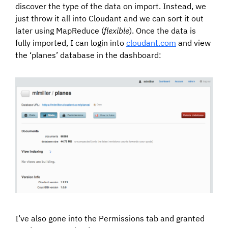
discover the type of the data on import. Instead, we
just throw it all into Cloudant and we can sort it out
later using MapReduce (
flexible
). Once the data is
fully imported, I can login into
cloudant.com
and view
the ‘planes’ database in the dashboard:
I’ve also gone into the Permissions tab and granted