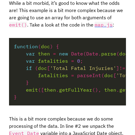
While a bit morbid, it’s good to know what the odds
are! This example is a bit more complex because we
are going to use an array for both arguments of
emit()
. Take a look at the code in the
map.js
:
function
(
doc
var
then
=
new
 Date(Date.
parse
(
doc
[
'
var
fatalities
=
0
if
 (
doc
[
'Total Fatal Injuries'
]
!=
""
fatalities
=
 parseInt(
doc
[
'Total
emit
([
then
.
getFullYear
(), 
then
.
getMo
This is a bit more complex because we do some
processing of the data. In line #2 we unpack the
Event Date
variable into a JavaScript Date object,