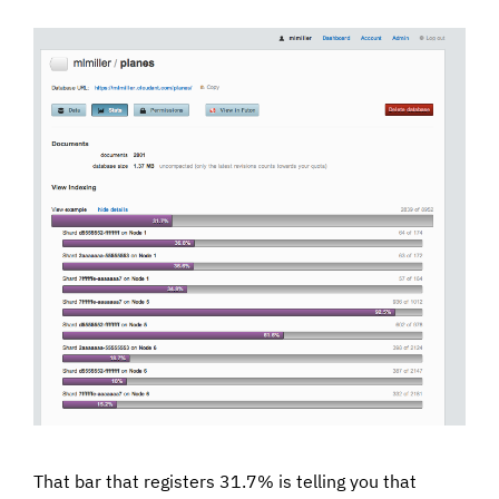
That bar that registers 31.7% is telling you that