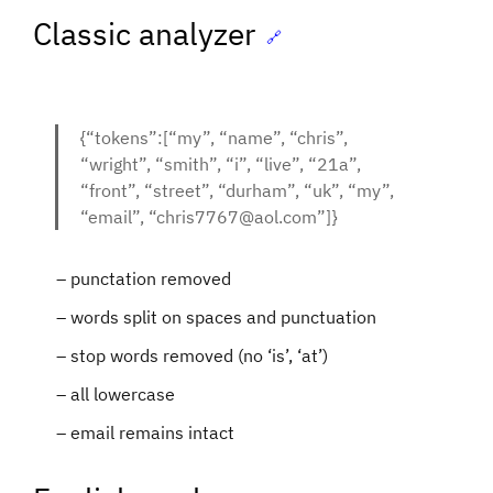
Classic analyzer
🔗
{“tokens”:[“my”, “name”, “chris”,
“wright”, “smith”, “i”, “live”, “21a”,
“front”, “street”, “durham”, “uk”, “my”,
“email”, “chris7767@aol.com”]}
punctation removed
words split on spaces and punctuation
stop words removed (no ‘is’, ‘at’)
all lowercase
email remains intact