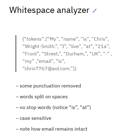
Whitespace analyzer
🔗
{“tokens”:[“My”, “name”, “is”, “Chris”,
“Wright-Smith.”, “I”, “live”, “at”, “21a”,
“Front”, “Street,”, “Durham,”, “UK”, “-” ,
“my” ,“email”, “is”,
“chris7767@aol.com.”]}
some punctuation removed
words split on spaces
no stop words (notice “is”, “at”)
case sensitive
note how email remains intact