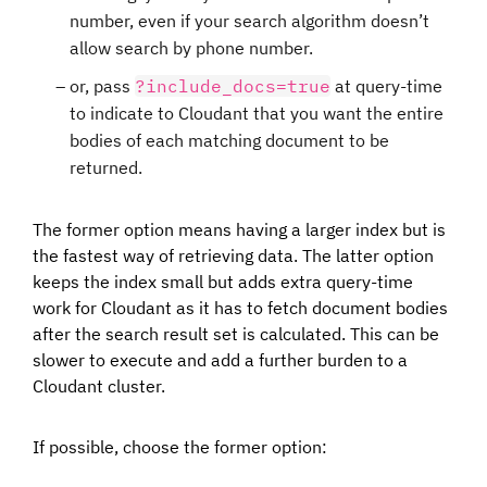
number, even if your search algorithm doesn’t
allow search by phone number.
or, pass
?include_docs=true
at query-time
to indicate to Cloudant that you want the entire
bodies of each matching document to be
returned.
The former option means having a larger index but is
the fastest way of retrieving data. The latter option
keeps the index small but adds extra query-time
work for Cloudant as it has to fetch document bodies
after the search result set is calculated. This can be
slower to execute and add a further burden to a
Cloudant cluster.
If possible, choose the former option: