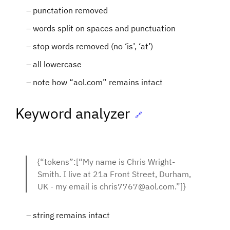
punctation removed
words split on spaces and punctuation
stop words removed (no ‘is’, ‘at’)
all lowercase
note how “aol.com” remains intact
Keyword analyzer
🔗
{“tokens”:[“My name is Chris Wright-
Smith. I live at 21a Front Street, Durham,
UK - my email is chris7767@aol.com.”]}
string remains intact