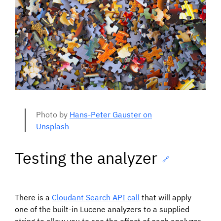
Photo by
Hans-Peter Gauster on
Unsplash
Testing the analyzer
🔗
There is a
Cloudant Search API call
that will apply
one of the built-in Lucene analyzers to a supplied