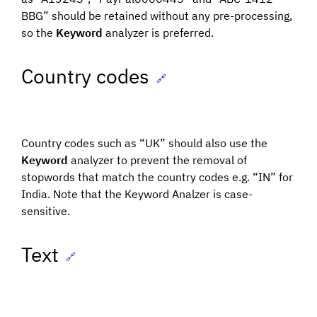
BBG” should be retained without any pre-processing,
so the
Keyword
analyzer is preferred.
Country codes
🔗
Country codes such as “UK” should also use the
Keyword
analyzer to prevent the removal of
stopwords that match the country codes e.g. “IN” for
India. Note that the Keyword Analzer is case-
sensitive.
Text
🔗