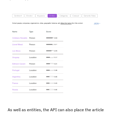
As well as entities, the API can also place the article