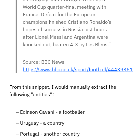
World Cup quarter-final meeting with
France. Defeat for the European
champions finished Cristiano Ronaldo’s
hopes of success in Russia just hours
after Lionel Messi and Argentina were
knocked out, beaten 4-3 by Les Bleus.”
Source: BBC News
https://www.bbc.co.uk/sport/football/44439361
From this snippet, I would manually extract the
following “entities”:
Edinson Cavani - a footballer
Uruguay - a country
Portugal - another country