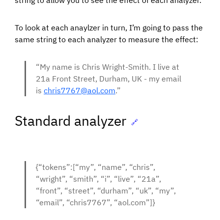
string to allow you to see the effect of each analyzer.
To look at each anaylzer in turn, I’m going to pass the
same string to each analyzer to measure the effect:
“My name is Chris Wright-Smith. I live at
21a Front Street, Durham, UK - my email
is
chris7767@aol.com
.”
Standard analyzer
🔗
{“tokens”:[“my”, “name”, “chris”,
“wright”, “smith”, “i”, “live”, “21a”,
“front”, “street”, “durham”, “uk”, “my”,
“email”, “chris7767”, “aol.com”]}