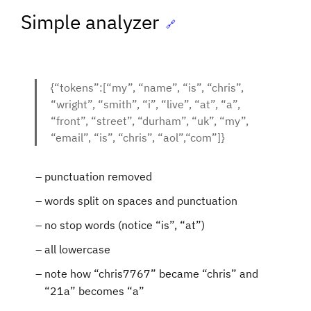
Simple analyzer
🔗
{“tokens”:[“my”, “name”, “is”, “chris”,
“wright”, “smith”, “i”, “live”, “at”, “a”,
“front”, “street”, “durham”, “uk”, “my”,
“email”, “is”, “chris”, “aol”,“com”]}
punctuation removed
words split on spaces and punctuation
no stop words (notice “is”, “at”)
all lowercase
note how “chris7767” became “chris” and
“21a” becomes “a”