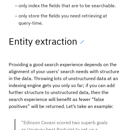
only index the fields that are to be searchable.
only store the fields you need retrieving at
query-time.
Entity extraction
🔗
Providing a good search experience depends on the
alignment of your users’ search needs with structure
in the data. Throwing lots of unstructured data at an
indexing engine gets you only so far; if you can add
further structure to unstructured data, then the
search experience will benefit as fewer “false
positives” will be returned. Let’s take an example:
“Edinson Cavani scored two superb goals
as Uruguay beat Portugal to set up a