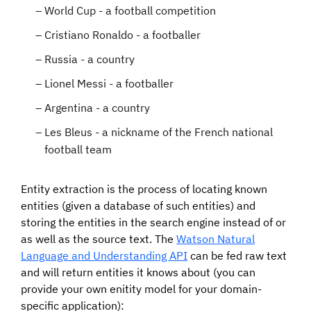
World Cup - a football competition
Cristiano Ronaldo - a footballer
Russia - a country
Lionel Messi - a footballer
Argentina - a country
Les Bleus - a nickname of the French national
football team
Entity extraction is the process of locating known
entities (given a database of such entities) and
storing the entities in the search engine instead of or
as well as the source text. The
Watson Natural
Language and Understanding API
can be fed raw text
and will return entities it knows about (you can
provide your own enitity model for your domain-
specific application):