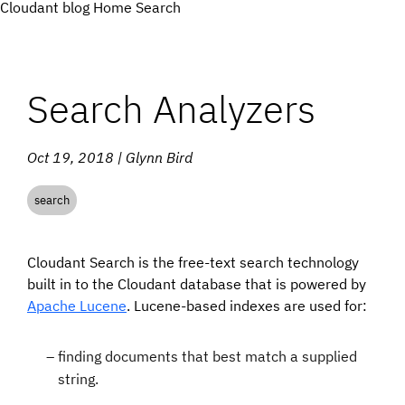
Cloudant blog
Home
Search
Search Analyzers
Oct 19, 2018 | Glynn Bird
search
Cloudant Search is the free-text search technology
built in to the Cloudant database that is powered by
Apache Lucene
. Lucene-based indexes are used for:
finding documents that best match a supplied
string.