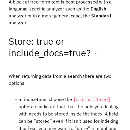
A block of free-form text is best processed with a
language-specific analyzer such as the
English
analyzer or in a more general case, the
Standard
analyzer.
Store: true or
include_docs=true?
🔗
When returning data from a search there are two
options
at index-time, choose the
{store: true}
option to indicate that that the field you dealing
with needs to be stored inside the index. A field
can be “stored” even if it isn’t used for indexing
itself e.g. you may want to “store” a telephone