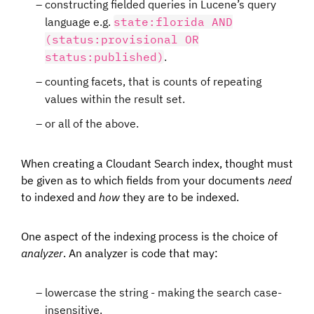
constructing fielded queries in Lucene’s query
language e.g.
state:florida AND
(status:provisional OR
status:published)
.
counting facets, that is counts of repeating
values within the result set.
or all of the above.
When creating a Cloudant Search index, thought must
be given as to which fields from your documents
need
to indexed and
how
they are to be indexed.
One aspect of the indexing process is the choice of
analyzer
. An analyzer is code that may:
lowercase the string - making the search case-
insensitive.