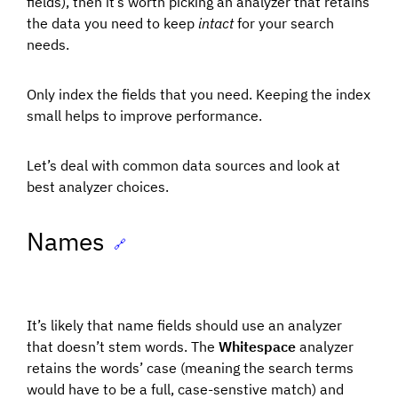
fields), then it’s worth picking an analyzer that retains
the data you need to keep
intact
for your search
needs.
Only index the fields that you need. Keeping the index
small helps to improve performance.
Let’s deal with common data sources and look at
best analyzer choices.
Names
🔗
It’s likely that name fields should use an analyzer
that doesn’t stem words. The
Whitespace
analyzer
retains the words’ case (meaning the search terms
would have to be a full, case-senstive match) and