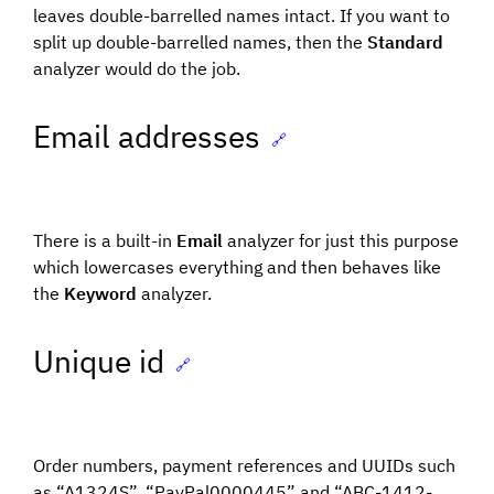
leaves double-barrelled names intact. If you want to
split up double-barrelled names, then the
Standard
analyzer would do the job.
Email addresses
🔗
There is a built-in
Email
analyzer for just this purpose
which lowercases everything and then behaves like
the
Keyword
analyzer.
Unique id
🔗
Order numbers, payment references and UUIDs such
as “A1324S”, “PayPal0000445” and “ABC-1412-