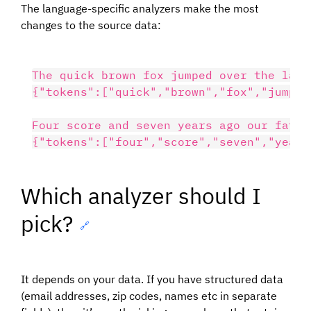
The language-specific analyzers make the most
changes to the source data:
The quick brown fox jumped over the lazy 
{"tokens":["quick","brown","fox","jump",
Four score and seven years ago our fathe
Which analyzer should I
pick?
🔗
It depends on your data. If you have structured data
(email addresses, zip codes, names etc in separate