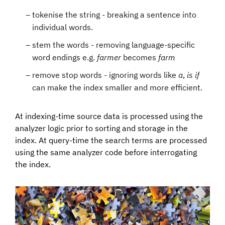
tokenise the string - breaking a sentence into
individual words.
stem the words - removing language-specific
word endings e.g.
farmer
becomes
farm
remove stop words - ignoring words like
a
,
is
if
can make the index smaller and more efficient.
At indexing-time source data is processed using the
analyzer logic prior to sorting and storage in the
index. At query-time the search terms are processed
using the same analyzer code before interrogating
the index.