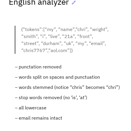
English analyzer
🔗
{“tokens”:[“my”, “name”,“chri”, “wright”,
“smith”, “i”, “live”, “21a”, “front”,
“street”, “durham”, “uk”, “my”, “email”,
“chris7767”,“aol.com”]}
punctation removed
words split on spaces and punctuation
words stemmed (notice “chris” becomes “chri”)
stop words removed (no ‘is’, ‘at’)
all lowercase
email remains intact