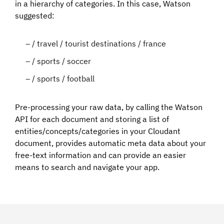
in a hierarchy of categories. In this case, Watson
suggested:
/ travel / tourist destinations / france
/ sports / soccer
/ sports / football
Pre-processing your raw data, by calling the Watson
API for each document and storing a list of
entities/concepts/categories in your Cloudant
document, provides automatic meta data about your
free-text information and can provide an easier
means to search and navigate your app.