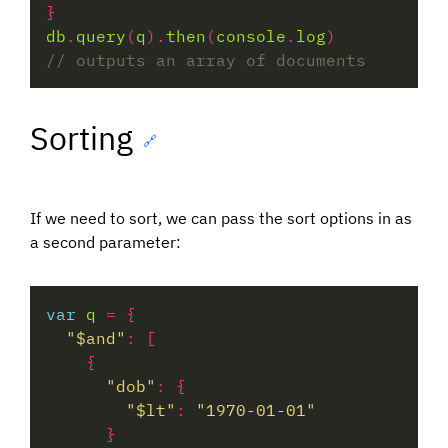
db
.
query
(
q
).
then
(
console
.
log
Sorting
🔗
If we need to sort, we can pass the sort options in as
a second parameter:
var
q
=
"$and"
:
"dob"
:
"$lt"
:
"1970-01-01"