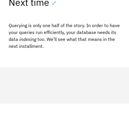
Next time
🔗
Querying is only one half of the story. In order to have
your queries run efficiently, your database needs its
data
indexing
too. We’ll see what that means in the
next installment.
Syndicated from:
https://medium.com/ibm-watson-data-