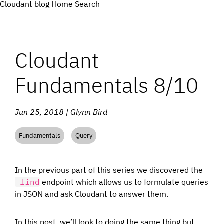
Cloudant blog
Home
Search
Cloudant
Fundamentals 8/10
Jun 25, 2018 | Glynn Bird
Fundamentals
Query
In the previous part of this series we discovered the
_find
endpoint which allows us to formulate queries
in JSON and ask Cloudant to answer them.
In this post, we’ll look to doing the same thing but