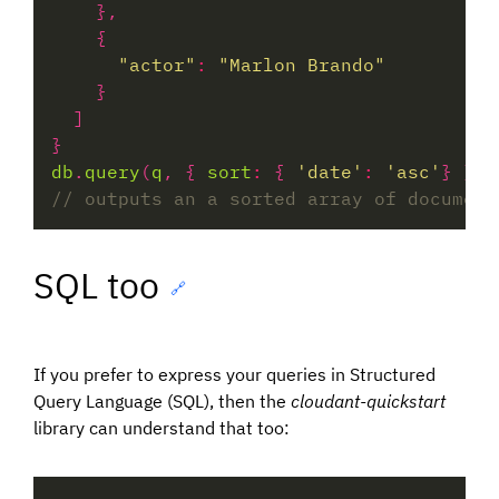
"actor"
:
"Marlon Brando"
db
.
query
(
q
, { 
sort
:
 { 
'date'
:
'asc'
} }).
SQL too
🔗
If you prefer to express your queries in Structured
Query Language (SQL), then the
cloudant-quickstart
library can understand that too: