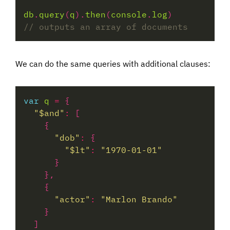
db
.
query
(
q
).
then
(
console
.
log
We can do the same queries with additional clauses:
var
q
=
"$and"
:
"dob"
:
"$lt"
:
"1970-01-01"
"actor"
:
"Marlon Brando"