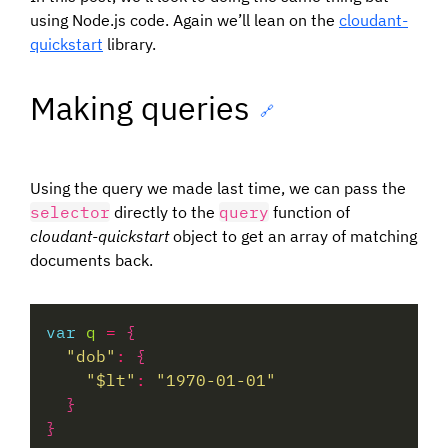
using Node.js code. Again we’ll lean on the
cloudant-
quickstart
library.
Making queries
🔗
Using the query we made last time, we can pass the
selector
directly to the
query
function of
cloudant-quickstart
object to get an array of matching
documents back.
var
q
=
"dob"
:
"$lt"
:
"1970-01-01"