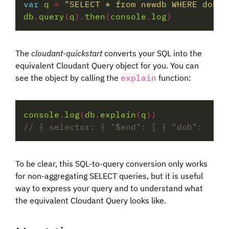
var
q
=
"SELECT * from newdb WHERE dob <
db
.
query
(
q
).
then
(
console
.
log
The
cloudant-quickstart
converts your SQL into the
equivalent Cloudant Query object for you. You can
see the object by calling the
explain
function:
console
.
log
(
db
.
explain
(
q
To be clear, this SQL-to-query conversion only works
for non-aggregating SELECT queries, but it is useful
way to express your query and to understand what
the equivalent Cloudant Query looks like.