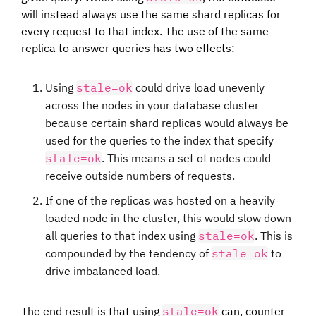
will instead always use the same shard replicas for
every request to that index. The use of the same
replica to answer queries has two effects:
Using
stale=ok
could drive load unevenly
across the nodes in your database cluster
because certain shard replicas would always be
used for the queries to the index that specify
stale=ok
. This means a set of nodes could
receive outside numbers of requests.
If one of the replicas was hosted on a heavily
loaded node in the cluster, this would slow down
all queries to that index using
stale=ok
. This is
compounded by the tendency of
stale=ok
to
drive imbalanced load.
The end result is that using
stale=ok
can, counter-