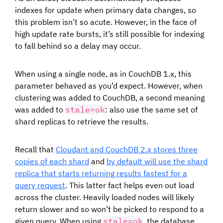
indexes for update when primary data changes, so
this problem isn’t so acute. However, in the face of
high update rate bursts, it’s still possible for indexing
to fall behind so a delay may occur.
When using a single node, as in CouchDB 1.x, this
parameter behaved as you’d expect. However, when
clustering was added to CouchDB, a second meaning
was added to
stale=ok
: also use the same set of
shard replicas to retrieve the results.
Recall that
Cloudant and CouchDB 2.x stores three
copies of each shard
and
by default will use the shard
replica that starts returning results fastest for a
query request
. This latter fact helps even out load
across the cluster. Heavily loaded nodes will likely
return slower and so won’t be picked to respond to a
given query. When using
stale=ok
, the database