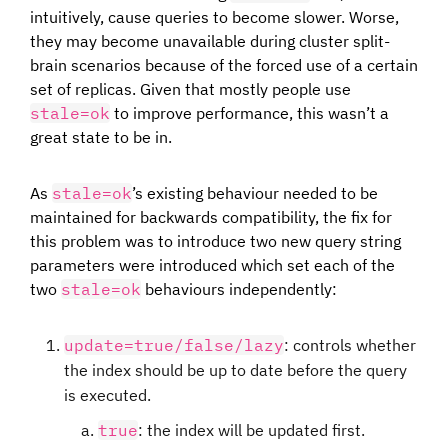
intuitively, cause queries to become slower. Worse,
they may become unavailable during cluster split-
brain scenarios because of the forced use of a certain
set of replicas. Given that mostly people use
stale=ok
to improve performance, this wasn’t a
great state to be in.
As
stale=ok
’s existing behaviour needed to be
maintained for backwards compatibility, the fix for
this problem was to introduce two new query string
parameters were introduced which set each of the
two
stale=ok
behaviours independently:
update=true/false/lazy
: controls whether
the index should be up to date before the query
is executed.
true
: the index will be updated first.