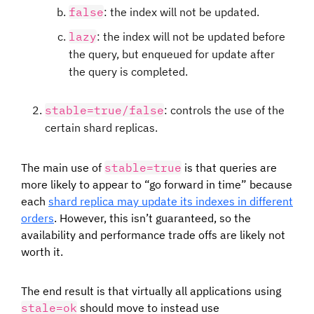
false
: the index will not be updated.
lazy
: the index will not be updated before
the query, but enqueued for update after
the query is completed.
stable=true/false
: controls the use of the
certain shard replicas.
The main use of
stable=true
is that queries are
more likely to appear to “go forward in time” because
each
shard replica may update its indexes in different
orders
. However, this isn’t guaranteed, so the
availability and performance trade offs are likely not
worth it.
The end result is that virtually all applications using
stale=ok
should move to instead use