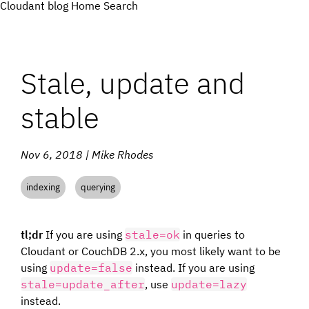
Cloudant blog
Home
Search
Stale, update and
stable
Nov 6, 2018 | Mike Rhodes
indexing
querying
tl;dr
If you are using
stale=ok
in queries to
Cloudant or CouchDB 2.x, you most likely want to be
using
update=false
instead. If you are using
stale=update_after
, use
update=lazy
instead.