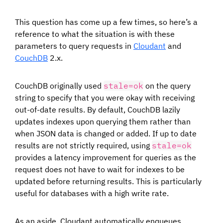
This question has come up a few times, so here’s a
reference to what the situation is with these
parameters to query requests in
Cloudant
and
CouchDB
2.x.
CouchDB originally used
stale=ok
on the query
string to specify that you were okay with receiving
out-of-date results. By default, CouchDB lazily
updates indexes upon querying them rather than
when JSON data is changed or added. If up to date
results are not strictly required, using
stale=ok
provides a latency improvement for queries as the
request does not have to wait for indexes to be
updated before returning results. This is particularly
useful for databases with a high write rate.
As an aside, Cloudant automatically enqueues