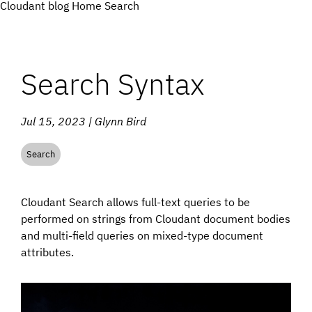
Cloudant blog
Home
Search
Search Syntax
Jul 15, 2023 | Glynn Bird
Search
Cloudant Search allows full-text queries to be
performed on strings from Cloudant document bodies
and multi-field queries on mixed-type document
attributes.