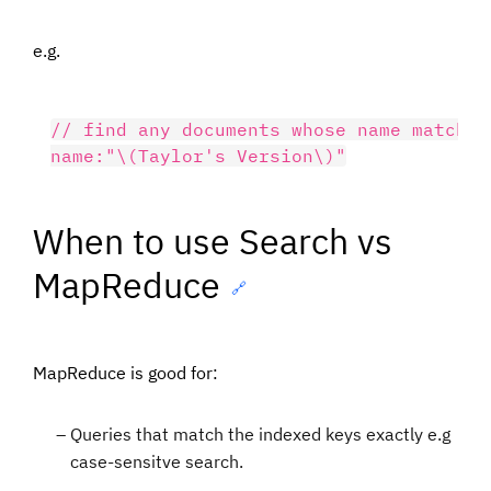
e.g.
// find any documents whose name matches
When to use Search vs
MapReduce
🔗
MapReduce is good for:
Queries that match the indexed keys exactly e.g
case-sensitve search.