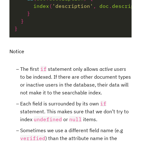
index
(
'description'
, 
doc
.
descripti
Notice
The first
if
statement only allows
active users
to be indexed. If there are other document types
or inactive users in the database, their data will
not make it to the searchable index.
Each field is surrounded by its own
if
statement. This makes sure that we don’t try to
index
undefined
or
null
items.
Sometimes we use a different field name (e.g
verified
) than the attribute name in the