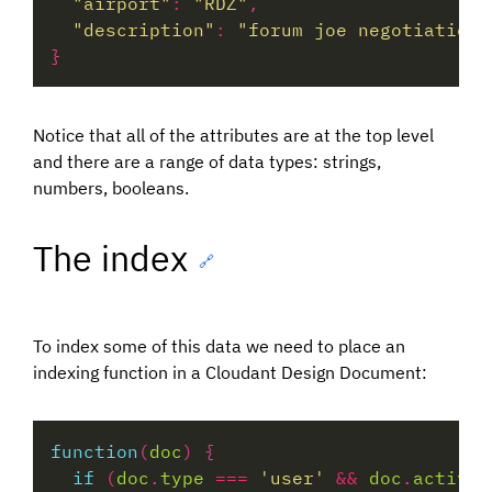
"airport"
:
"RDZ"
"description"
:
"forum joe negotiations
Notice that all of the attributes are at the top level
and there are a range of data types: strings,
numbers, booleans.
The index
🔗
To index some of this data we need to place an
indexing function in a Cloudant Design Document:
function
(
doc
if
 (
doc
.
type
===
'user'
&&
doc
.
active