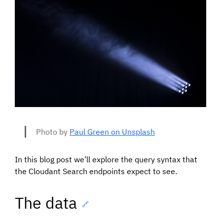
Photo by
Paul Green on Unsplash
In this blog post we’ll explore the query syntax that
the Cloudant Search endpoints expect to see.
The data
🔗