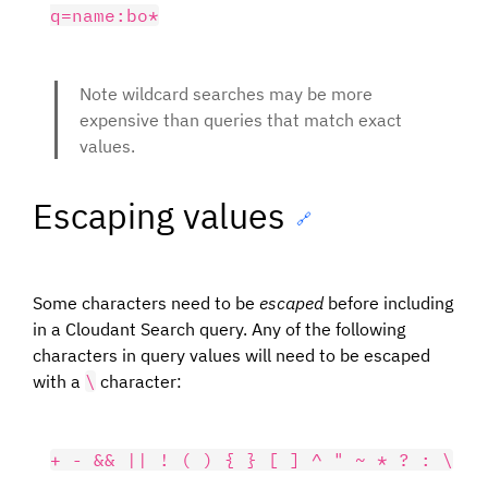
Note wildcard searches may be more
expensive than queries that match exact
values.
Escaping values
🔗
Some characters need to be
escaped
before including
in a Cloudant Search query. Any of the following
characters in query values will need to be escaped
with a
\
character: