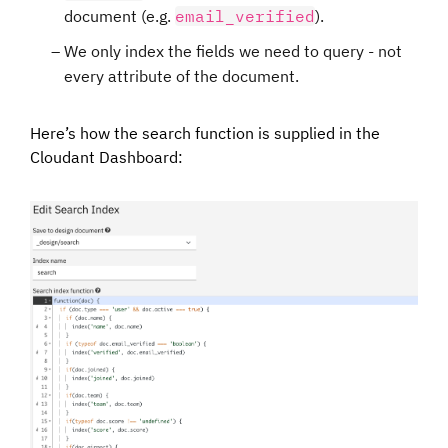
document (e.g.
email_verified
).
We only index the fields we need to query - not
every attribute of the document.
Here’s how the search function is supplied in the
Cloudant Dashboard: