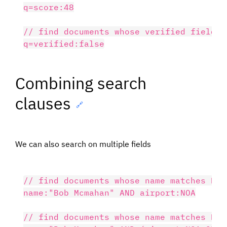
q=score:48

// find documents whose verified field is
Combining search
clauses
🔗
We can also search on multiple fields
// find documents whose name matches Bob
name:"Bob Mcmahan" AND airport:NOA

// find documents whose name matches Bob