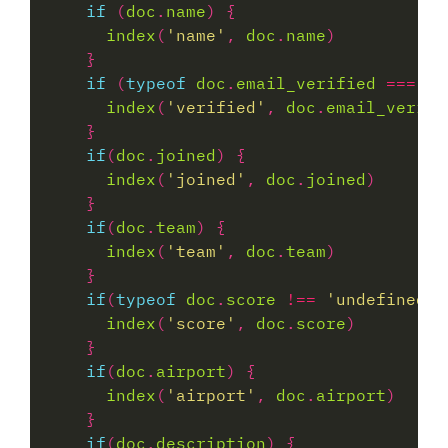
if
 (
doc
.
name
index
(
'name'
, 
doc
.
name
if
 (
typeof
doc
.
email_verified
===
'b
index
(
'verified'
, 
doc
.
email_verifi
if
(
doc
.
joined
index
(
'joined'
, 
doc
.
joined
if
(
doc
.
team
index
(
'team'
, 
doc
.
team
if
(
typeof
doc
.
score
!==
'undefined'
index
(
'score'
, 
doc
.
score
if
(
doc
.
airport
index
(
'airport'
, 
doc
.
airport
if
(
doc
.
description