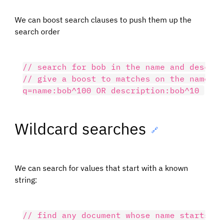
We can boost search clauses to push them up the
search order
// search for bob in the name and descri
// give a boost to matches on the name fi
Wildcard searches
🔗
We can search for values that start with a known
string:
// find any document whose name starts wi