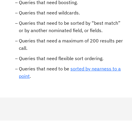
Queries that need boosting.
Queries that need wildcards.
Queries that need to be sorted by “best match”
or by another nominated field, or fields.
Queries that need a maximum of 200 results per
call.
Queries that need flexible sort ordering.
Queries that need to be
sorted by nearness to a
point
.