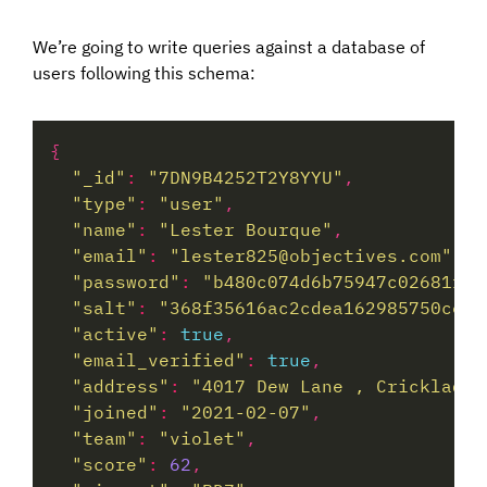
We’re going to write queries against a database of
users following this schema:
"_id"
:
"7DN9B4252T2Y8YYU"
"type"
:
"user"
"name"
:
"Lester Bourque"
"email"
:
"lester825@objectives.com"
"password"
:
"b480c074d6b75947c02681f31
"salt"
:
"368f35616ac2cdea162985750cece
"active"
:
true
"email_verified"
:
true
"address"
:
"4017 Dew Lane , Cricklade,
"joined"
:
"2021-02-07"
"team"
:
"violet"
"score"
:
62