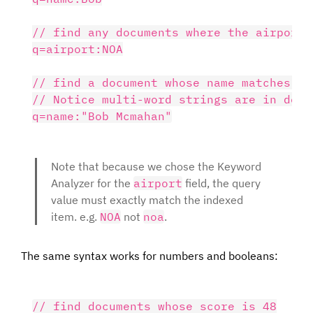
// find any documents where the airport =
q=airport:NOA

// find a document whose name matches "B
// Notice multi-word strings are in doubl
Note that because we chose the Keyword
Analyzer for the
airport
field, the query
value must exactly match the indexed
item. e.g.
NOA
not
noa
.
The same syntax works for numbers and booleans:
// find documents whose score is 48
