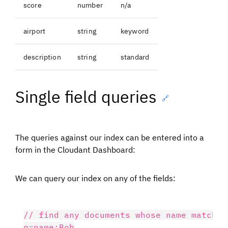
score
number
n/a
airport
string
keyword
description
string
standard
Single field queries
🔗
The queries against our index can be entered into a
form in the Cloudant Dashboard:
We can query our index on any of the fields:
// find any documents whose name matches 
q=name:Bob
