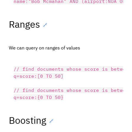
Ranges
🔗
We can query on ranges of values
// find documents whose score is between
q=score:[0 TO 50]

// find documents whose score is between
Boosting
🔗