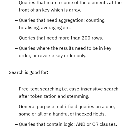
Queries that match some of the elements at the
front of an key which is array.
Queries that need aggregation: counting,
totalising, averaging etc.
Queries that need more than 200 rows.
Queries where the results need to be in key
order, or reverse key order only.
Search is good for:
Free-text searching i.e. case-insensitve search
after tokenization and stemming.
General purpose multi-field queries on a one,
some or all of a handful of indexed fields.
Queries that contain logic: AND or OR clauses.