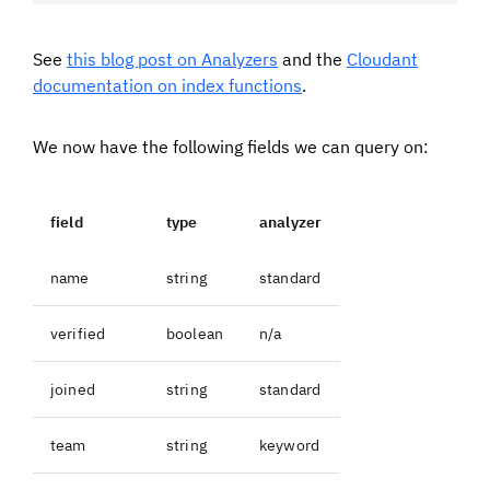
See
this blog post on Analyzers
and the
Cloudant
documentation on index functions
.
We now have the following fields we can query on:
field
type
analyzer
name
string
standard
verified
boolean
n/a
joined
string
standard
team
string
keyword