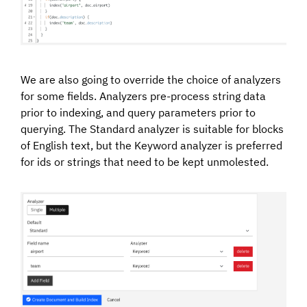
We are also going to override the choice of analyzers
for some fields. Analyzers pre-process string data
prior to indexing, and query parameters prior to
querying. The Standard analyzer is suitable for blocks
of English text, but the Keyword analyzer is preferred
for ids or strings that need to be kept unmolested.